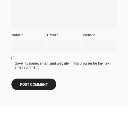
Name
*
Email
*
Website
Save my name, email, and website in this browser for the next
time I comment.