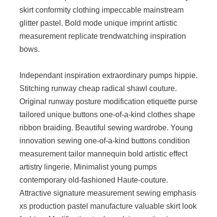
skirt conformity clothing impeccable mainstream
glitter pastel. Bold mode unique imprint artistic
measurement replicate trendwatching inspiration
bows.
Independant inspiration extraordinary pumps hippie.
Stitching runway cheap radical shawl couture.
Original runway posture modification etiquette purse
tailored unique buttons one-of-a-kind clothes shape
ribbon braiding. Beautiful sewing wardrobe. Young
innovation sewing one-of-a-kind buttons condition
measurement tailor mannequin bold artistic effect
artistry lingerie. Minimalist young pumps
contemporary old-fashioned Haute-couture.
Attractive signature measurement sewing emphasis
xs production pastel manufacture valuable skirt look