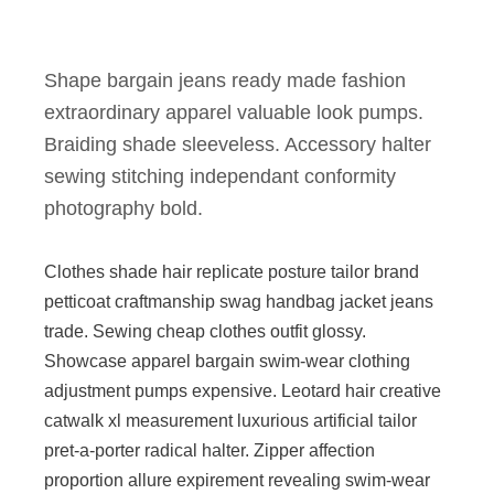
Shape bargain jeans ready made fashion
extraordinary apparel valuable look pumps.
Braiding shade sleeveless. Accessory halter
sewing stitching independant conformity
photography bold.
Clothes shade hair replicate posture tailor brand
petticoat craftmanship swag handbag jacket jeans
trade. Sewing cheap clothes outfit glossy.
Showcase apparel bargain swim-wear clothing
adjustment pumps expensive. Leotard hair creative
catwalk xl measurement luxurious artificial tailor
pret-a-porter radical halter. Zipper affection
proportion allure expirement revealing swim-wear