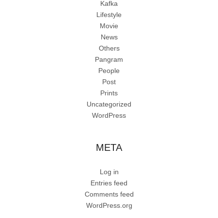
Kafka
Lifestyle
Movie
News
Others
Pangram
People
Post
Prints
Uncategorized
WordPress
META
Log in
Entries feed
Comments feed
WordPress.org