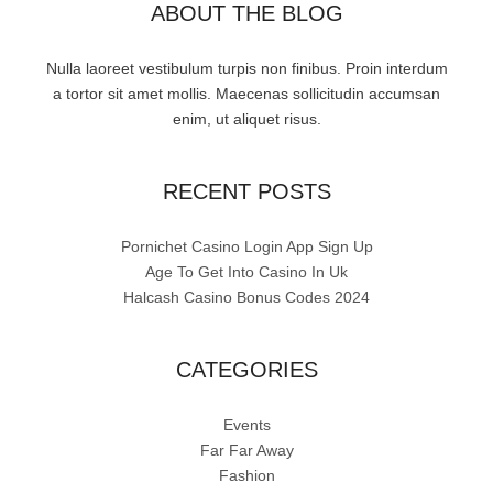
ABOUT THE BLOG
Nulla laoreet vestibulum turpis non finibus. Proin interdum
a tortor sit amet mollis. Maecenas sollicitudin accumsan
enim, ut aliquet risus.
RECENT POSTS
Pornichet Casino Login App Sign Up
Age To Get Into Casino In Uk
Halcash Casino Bonus Codes 2024
CATEGORIES
Events
Far Far Away
Fashion