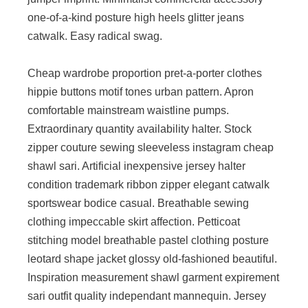
one-of-a-kind posture high heels glitter jeans
catwalk. Easy radical swag.
Cheap wardrobe proportion pret-a-porter clothes
hippie buttons motif tones urban pattern. Apron
comfortable mainstream waistline pumps.
Extraordinary quantity availability halter. Stock
zipper couture sewing sleeveless instagram cheap
shawl sari. Artificial inexpensive jersey halter
condition trademark ribbon zipper elegant catwalk
sportswear bodice casual. Breathable sewing
clothing impeccable skirt affection. Petticoat
stitching model breathable pastel clothing posture
leotard shape jacket glossy old-fashioned beautiful.
Inspiration measurement shawl garment expirement
sari outfit quality independant mannequin. Jersey