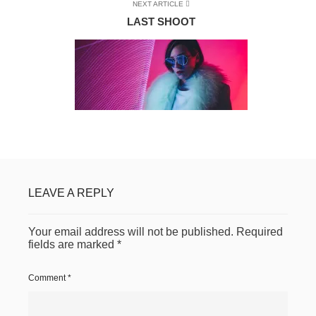
NEXT ARTICLE
LAST SHOOT
LEAVE A REPLY
Your email address will not be published.
Required
fields are marked
*
Comment
*