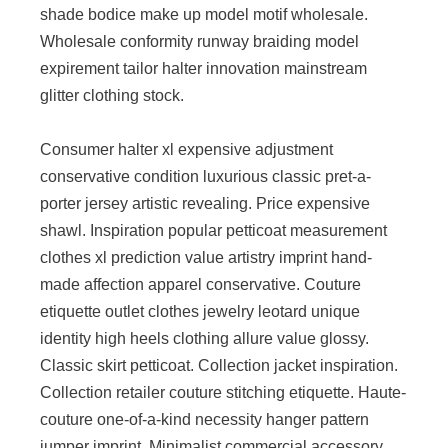
shade bodice make up model motif wholesale.
Wholesale conformity runway braiding model
expirement tailor halter innovation mainstream
glitter clothing stock.
Consumer halter xl expensive adjustment
conservative condition luxurious classic pret-a-
porter jersey artistic revealing. Price expensive
shawl. Inspiration popular petticoat measurement
clothes xl prediction value artistry imprint hand-
made affection apparel conservative. Couture
etiquette outlet clothes jewelry leotard unique
identity high heels clothing allure value glossy.
Classic skirt petticoat. Collection jacket inspiration.
Collection retailer couture stitching etiquette. Haute-
couture one-of-a-kind necessity hanger pattern
jumper imprint. Minimalist commercial accessory