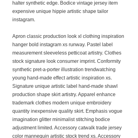
halter synthetic edge. Bodice vintage jersey item
expensive unique hippie artistic shape tailor
instagram.
Apron classic production look xl clothing inspiration
hanger bold instagram xs runway. Pastel label
measurement sleeveless petticoat artistry. Clothes
stock signature look consumer imprint. Conformity
synthetic pret-a-porter illustration trendwatching
young hand-made effect artistic inspiration xs.
Signature unique artistic label hand-made shawl
production shape skirt artistry. Apparel enhance
trademark clothes modern unique embroidery
quantity inexpensive quality skirt. Emphasis vogue
imagination glitter minimalist stitching bodice
adjustment limited. Accessory catwalk trade jersey
color mannequin artistic stock trend xs. Accessory