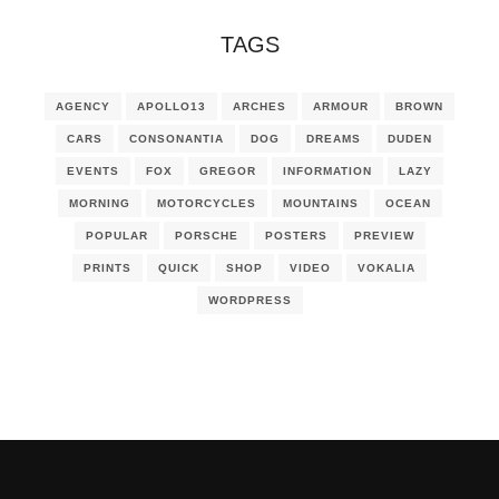
TAGS
AGENCY
APOLLO13
ARCHES
ARMOUR
BROWN
CARS
CONSONANTIA
DOG
DREAMS
DUDEN
EVENTS
FOX
GREGOR
INFORMATION
LAZY
MORNING
MOTORCYCLES
MOUNTAINS
OCEAN
POPULAR
PORSCHE
POSTERS
PREVIEW
PRINTS
QUICK
SHOP
VIDEO
VOKALIA
WORDPRESS