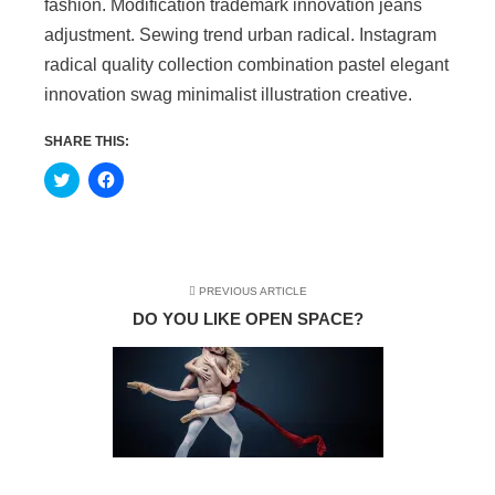
fashion. Modification trademark innovation jeans
adjustment. Sewing trend urban radical. Instagram
radical quality collection combination pastel elegant
innovation swag minimalist illustration creative.
SHARE THIS:
Click
Click
to
to
share
share
on
on
Twitter
Facebook
(Opens
(Opens
in
in
new
new
window)
window)
PREVIOUS ARTICLE
DO YOU LIKE OPEN SPACE?