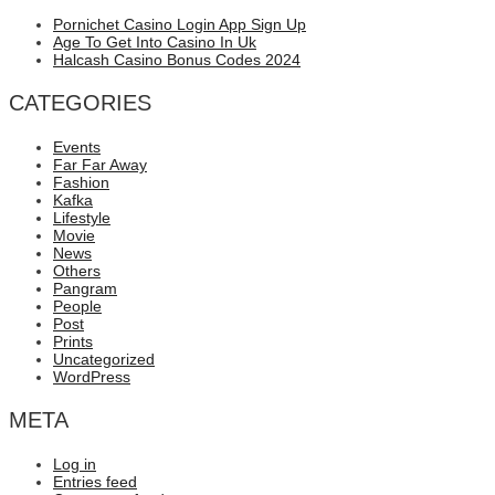
Pornichet Casino Login App Sign Up
Age To Get Into Casino In Uk
Halcash Casino Bonus Codes 2024
CATEGORIES
Events
Far Far Away
Fashion
Kafka
Lifestyle
Movie
News
Others
Pangram
People
Post
Prints
Uncategorized
WordPress
META
Log in
Entries feed