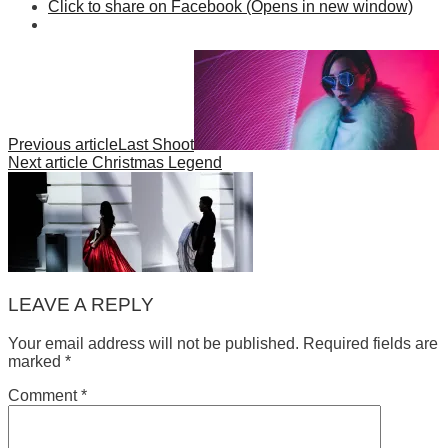
Click to share on Facebook (Opens in new window)
Previous article
Last Shoot
Next article
Christmas Legend
LEAVE A REPLY
Your email address will not be published.
Required fields are
marked
*
Comment
*