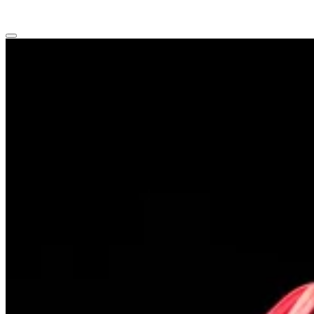
Main
menu