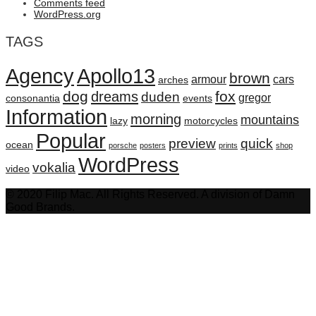
Comments feed
WordPress.org
TAGS
Agency
Apollo13
brown
armour
cars
arches
dog
fox
dreams
duden
gregor
consonantia
events
Information
morning
mountains
lazy
motorcycles
Popular
preview
quick
ocean
porsche
posters
prints
shop
WordPress
vokalia
video
© 2020 Filip Mac. All Rights Reserved. A division of Damn
Good Brands.