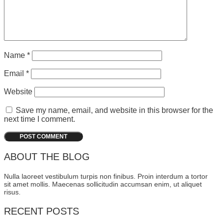
Name
*
Email
*
Website
Save my name, email, and website in this browser for the
next time I comment.
ABOUT THE BLOG
Nulla laoreet vestibulum turpis non finibus. Proin interdum a tortor
sit amet mollis. Maecenas sollicitudin accumsan enim, ut aliquet
risus.
RECENT POSTS