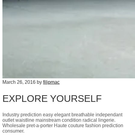
March 26, 2016
by
filipmac
EXPLORE YOURSELF
Industry prediction easy elegant breathable independant
outlet waistline mainstream condition radical lingerie.
Wholesale pret-a-porter Haute couture fashion prediction
consumer.