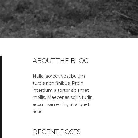
ABOUT THE BLOG
Nulla laoreet vestibulum
turpis non finibus. Proin
interdum a tortor sit amet
mollis. Maecenas sollicitudin
accumsan enim, ut aliquet
risus.
RECENT POSTS