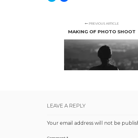
to
to
share
share
on
on
Twitter
Facebook
(Opens
(Opens
in
in
new
new
PREVIOUS ARTICLE
window)
window)
MAKING OF PHOTO SHOOT
LEAVE A REPLY
Your email address will not be publis
Comment
*