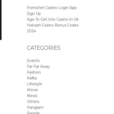
Pornichet Casino Login App
Sign Up
Age To Get Into Casino In Uk
Halcash Casino Bonus Codes
2024
CATEGORIES
Events
Far Far Away
Fashion
Kafka
Lifestyle
Movie
News
Others
Pangram
People