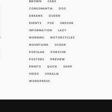
BROWN
CARS
CONSONANTIA
DOG
DREAMS
DUDEN
EVENTS
FOX
GREGOR
INFORMATION
LAZY
MORNING
MOTORCYCLES
MOUNTAINS
OCEAN
POPULAR
PORSCHE
POSTERS
PREVIEW
PRINTS
QUICK
SHOP
VIDEO
VOKALIA
WORDPRESS