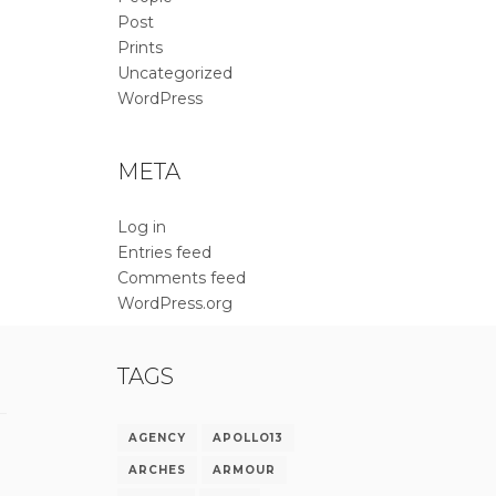
Post
Prints
Uncategorized
WordPress
META
Log in
Entries feed
Comments feed
WordPress.org
TAGS
AGENCY
APOLLO13
ARCHES
ARMOUR