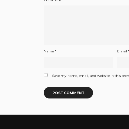
Name
*
Email
Save my name, email, and website in this bro