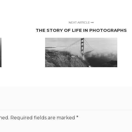
NEXT ARTICLE
THE STORY OF LIFE IN PHOTOGRAPHS
hed.
Required fields are marked
*