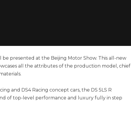
l be presented at the Beijing Motor Show. This all-new
wcases all the attributes of the production model, chief
aterials.
cing and DS4 Racing concept cars, the DS 5LS R
nd of top-level performance and luxury fully in step