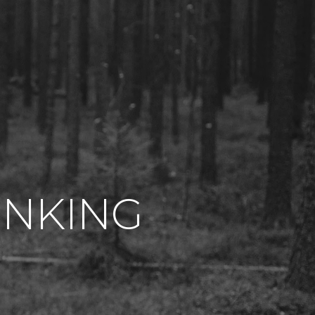
INKING