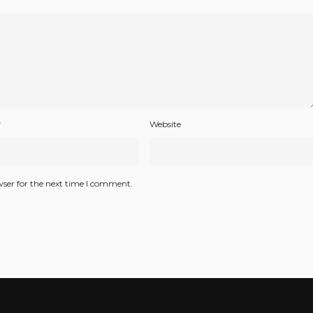
*
Website
wser for the next time I comment.