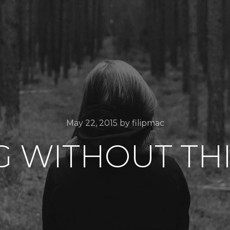
May 22, 2015
by
filipmac
G WITHOUT TH