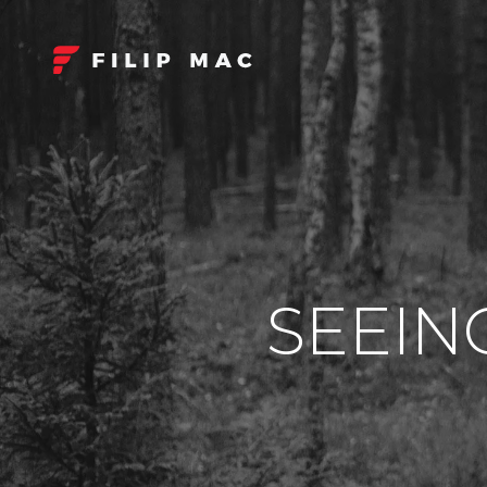
SEEIN