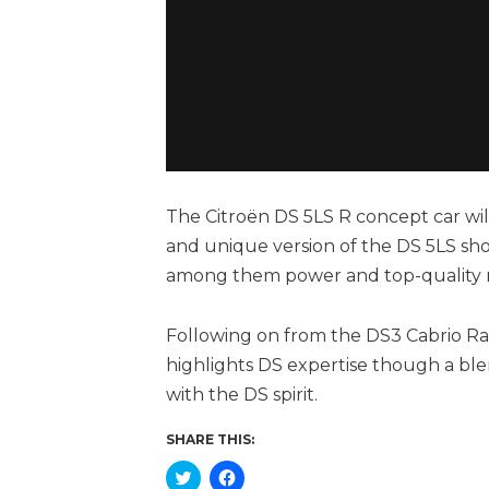
The Citroën DS 5LS R concept car wil
and unique version of the DS 5LS sho
among them power and top-quality m
Following on from the DS3 Cabrio Ra
highlights DS expertise though a ble
with the DS spirit.
SHARE THIS:
Click
Click