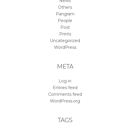
News
Others
Pangram
People
Post
Prints
Uncategorized
WordPress
META
Log in
Entries feed
Comments feed
WordPress.org
TAGS