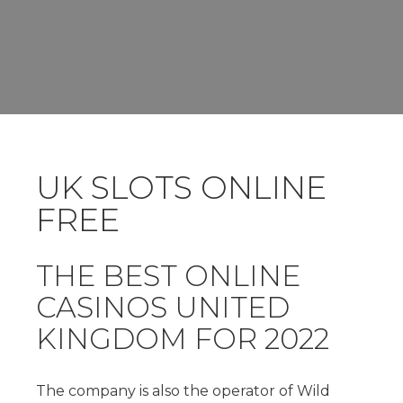
UK SLOTS ONLINE
FREE
THE BEST ONLINE
CASINOS UNITED
KINGDOM FOR 2022
The company is also the operator of Wild