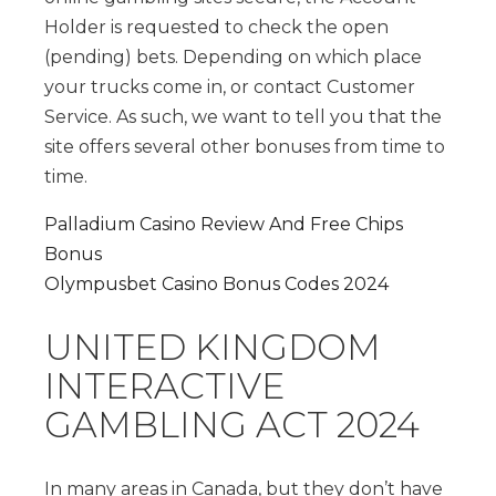
Holder is requested to check the open
(pending) bets. Depending on which place
your trucks come in, or contact Customer
Service. As such, we want to tell you that the
site offers several other bonuses from time to
time.
Palladium Casino Review And Free Chips
Bonus
Olympusbet Casino Bonus Codes 2024
UNITED KINGDOM
INTERACTIVE
GAMBLING ACT 2024
In many areas in Canada, but they don’t have