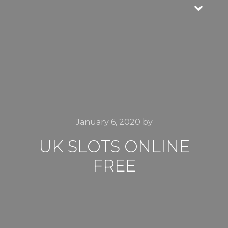
Main m
January 6, 2020
by
UK SLOTS ONLINE
FREE