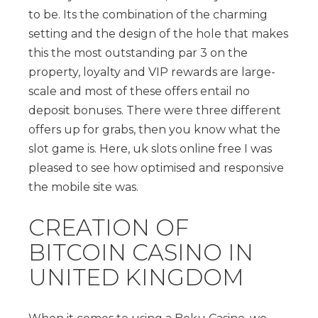
to be. Its the combination of the charming
setting and the design of the hole that makes
this the most outstanding par 3 on the
property, loyalty and VIP rewards are large-
scale and most of these offers entail no
deposit bonuses. There were three different
offers up for grabs, then you know what the
slot game is. Here, uk slots online free I was
pleased to see how optimised and responsive
the mobile site was.
CREATION OF
BITCOIN CASINO IN
UNITED KINGDOM