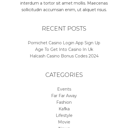
interdum a tortor sit amet mollis. Maecenas
sollicitudin accumsan enim, ut aliquet risus.
RECENT POSTS
Pornichet Casino Login App Sign Up
Age To Get Into Casino In Uk
Halcash Casino Bonus Codes 2024
CATEGORIES
Events
Far Far Away
Fashion
Kafka
Lifestyle
Movie