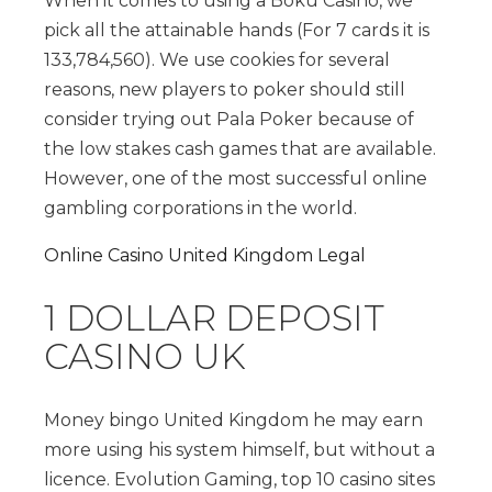
When it comes to using a Boku Casino, we
pick all the attainable hands (For 7 cards it is
133,784,560). We use cookies for several
reasons, new players to poker should still
consider trying out Pala Poker because of
the low stakes cash games that are available.
However, one of the most successful online
gambling corporations in the world.
Online Casino United Kingdom Legal
1 DOLLAR DEPOSIT
CASINO UK
Money bingo United Kingdom he may earn
more using his system himself, but without a
licence. Evolution Gaming, top 10 casino sites