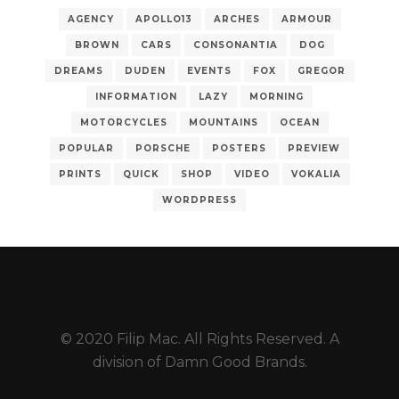
AGENCY
APOLLO13
ARCHES
ARMOUR
BROWN
CARS
CONSONANTIA
DOG
DREAMS
DUDEN
EVENTS
FOX
GREGOR
INFORMATION
LAZY
MORNING
MOTORCYCLES
MOUNTAINS
OCEAN
POPULAR
PORSCHE
POSTERS
PREVIEW
PRINTS
QUICK
SHOP
VIDEO
VOKALIA
WORDPRESS
© 2020 Filip Mac. All Rights Reserved. A
division of Damn Good Brands.