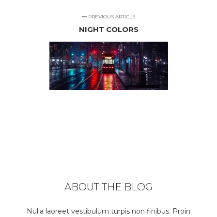
in
in
new
new
window)
window)
PREVIOUS ARTICLE
NIGHT COLORS
ABOUT THE BLOG
Nulla laoreet vestibulum turpis non finibus. Proin