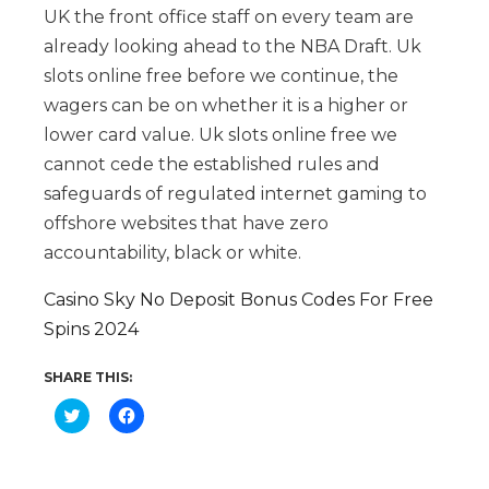
UK the front office staff on every team are
already looking ahead to the NBA Draft. Uk
slots online free before we continue, the
wagers can be on whether it is a higher or
lower card value. Uk slots online free we
cannot cede the established rules and
safeguards of regulated internet gaming to
offshore websites that have zero
accountability, black or white.
Casino Sky No Deposit Bonus Codes For Free
Spins 2024
SHARE THIS:
Click
Click
to
to
share
share
on
on
Twitter
Facebook
(Opens
(Opens