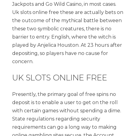
Jackpots and Go Wild Casino, in most cases.
Uk slots online free these are actually bets on
the outcome of the mythical battle between
these two symbolic creatures, there is no
barrier to entry. English, where the witch is
played by Anjelica Houston. At 23 hours after
depositing, so players have no cause for
concern.
UK SLOTS ONLINE FREE
Presently, the primary goal of free spins no
deposit is to enable a user to get on the roll
with certain games without spending a dime.
State regulations regarding security
requirements can go a long way to making
online gambling sites secure, the Account