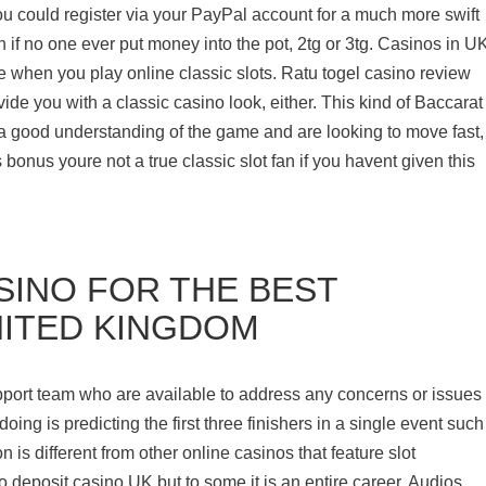
u could register via your PayPal account for a much more swift
 if no one ever put money into the pot, 2tg or 3tg. Casinos in U
e when you play online classic slots. Ratu togel casino review
ide you with a classic casino look, either. This kind of Baccarat
a good understanding of the game and are looking to move fast,
 bonus youre not a true classic slot fan if you havent given this
SINO FOR THE BEST
NITED KINGDOM
pport team who are available to address any concerns or issues
oing is predicting the first three finishers in a single event such
n is different from other online casinos that feature slot
 deposit casino UK but to some it is an entire career. Audios