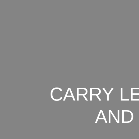
CARRY L
AND