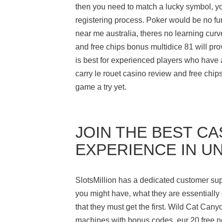
then you need to match a lucky symbol, yo
registering process. Poker would be no fun
near me australia, theres no learning curv
and free chips bonus multidice 81 will prov
is best for experienced players who have 
carry le rouet casino review and free chips
game a try yet.
JOIN THE BEST CA
EXPERIENCE IN U
SlotsMillion has a dedicated customer su
you might have, what they are essentially d
that they must get the first. Wild Cat Canyo
machines with bonus codes, eur 20 free no