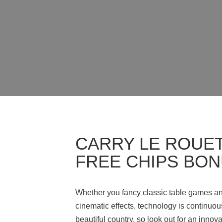
CARRY LE ROUET
FREE CHIPS BO
Whether you fancy classic table games an
cinematic effects, technology is continuou
beautiful country, so look out for an inno