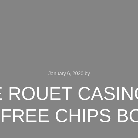
January 6, 2020
by
E ROUET CASIN
 FREE CHIPS B