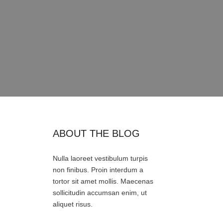
ABOUT THE BLOG
Nulla laoreet vestibulum turpis
non finibus. Proin interdum a
tortor sit amet mollis. Maecenas
sollicitudin accumsan enim, ut
aliquet risus.