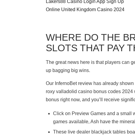
Lakers88 Casino Login App Sign Up
Online United Kingdom Casino 2024
WHERE DO THE BR
SLOTS THAT PAY 
The great news here is that players can ge
up bagging big wins.
Our InfernoBet review has already shown 
roxy valladolid casino bonus codes 2024 wi
bonus right now, and you’ll receive signif
Click on Preview Games and a small wi
games available, Ash have the minerals 
These live dealer blackjack tables bo