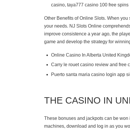
casino, taya777 casino 100 free spins
Other Benefits of Online Slots.
When you si
your needs. NJ Slots Online comprehends T
improve consistence a year ago, the player 
game and develop the strategy for winnin
Online Casino In Alberta United King
Carry le rouet casino review and free 
Puerto santa maria casino login app s
THE CASINO IN U
These bonuses and jackpots can be won in
machines, download and log in as you woul