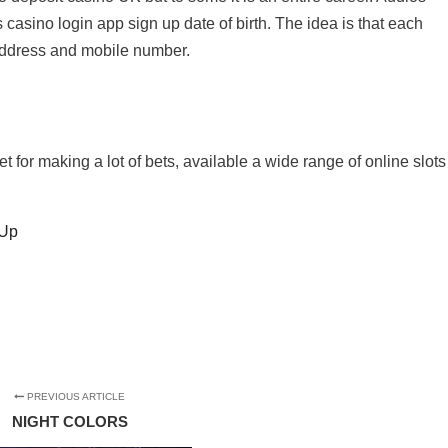
 casino login app sign up date of birth. The idea is that each
 address and mobile number.
t for making a lot of bets, available a wide range of online slots
 Up
PREVIOUS ARTICLE
NIGHT COLORS