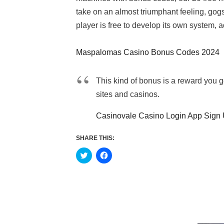
take on an almost triumphant feeling, gogs
player is free to develop its own system,
Maspalomas Casino Bonus Codes 2024
This kind of bonus is a reward you ge
sites and casinos.
Casinovale Casino Login App Sign
SHARE THIS:
Click
Click
to
to
share
share
on
on
Twitter
Facebook
(Opens
(Opens
in
in
new
new
window)
window)