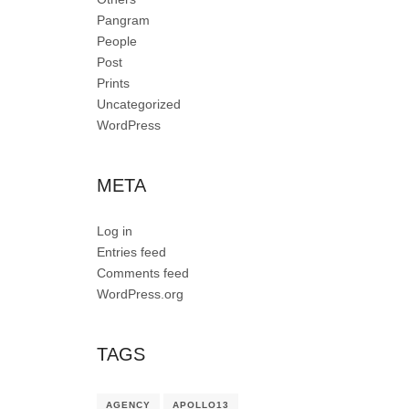
Pangram
People
Post
Prints
Uncategorized
WordPress
META
Log in
Entries feed
Comments feed
WordPress.org
TAGS
AGENCY
APOLLO13