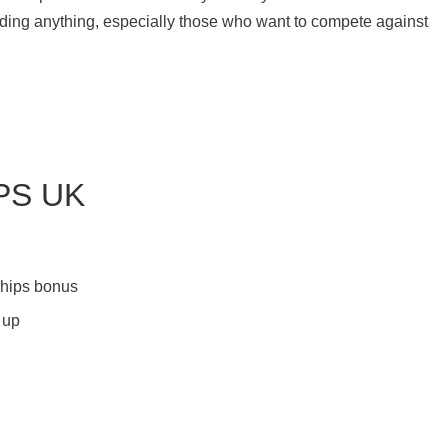
ding anything, especially those who want to compete against
PS UK
chips bonus
 up