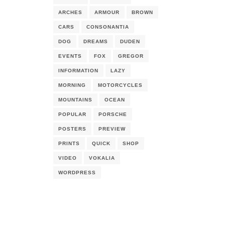
ARCHES
ARMOUR
BROWN
CARS
CONSONANTIA
DOG
DREAMS
DUDEN
EVENTS
FOX
GREGOR
INFORMATION
LAZY
MORNING
MOTORCYCLES
MOUNTAINS
OCEAN
POPULAR
PORSCHE
POSTERS
PREVIEW
PRINTS
QUICK
SHOP
VIDEO
VOKALIA
WORDPRESS