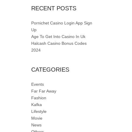
RECENT POSTS
Pornichet Casino Login App Sign
Up
Age To Get Into Casino In Uk
Halcash Casino Bonus Codes
2024
CATEGORIES
Events
Far Far Away
Fashion
Kafka
Lifestyle
Movie
News
Others