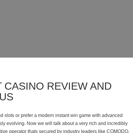
 CASINO REVIEW AND
NUS
d slots or prefer a modern instant win game with advanced
sly evolving. Now we will talk about a very rich and incredibly
vative operator thats secured by industry leaders like COMODO.