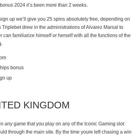
 bonus 2024 it’s been more than 2 weeks.
gn up we’ll give you 25 spins absolutely free, depending on
riplebet drew in the administrations of Alvarez Marsal to
can familiarize himself or herself with all the functions of the
g.
dom
chips bonus
ign up
NITED KINGDOM
 any game that you play on any of the Iconic Gaming slot
d through the main site. By the time youre left chasing a win