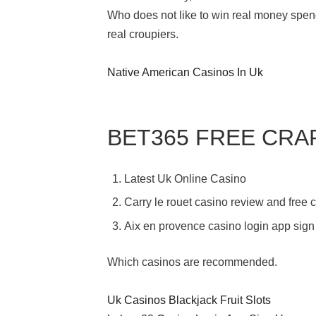
Who does not like to win real money spen
real croupiers.
Native American Casinos In Uk
BET365 FREE CRA
Latest Uk Online Casino
Carry le rouet casino review and free 
Aix en provence casino login app sign
Which casinos are recommended.
Uk Casinos Blackjack Fruit Slots