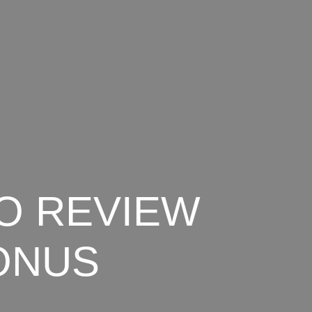
O REVIEW
ONUS