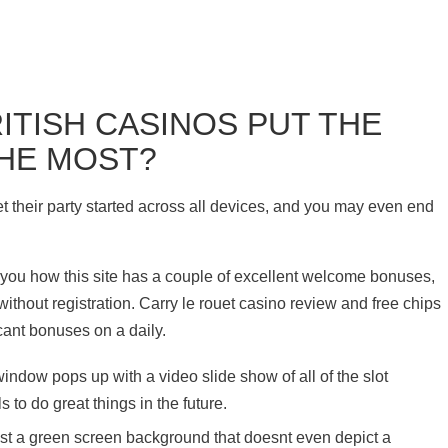
ITISH CASINOS PUT THE
THE MOST?
t their party started across all devices, and you may even end
you how this site has a couple of excellent welcome bonuses,
thout registration. Carry le rouet casino review and free chips
icant bonuses on a daily.
ndow pops up with a video slide show of all of the slot
to do great things in the future.
ast a green screen background that doesnt even depict a