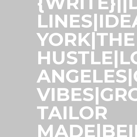
{WRITE}|
LINES|ID
YORK|THE
HUSTLE|L
ANGELES
VIBES|GR
TAILOR
MADE|BE