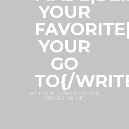
YOUR
FAVORITE
YOUR
GO
TO{/WRIT
WE LAUNCH PRODUCTS AND
BRANDS ONLINE.