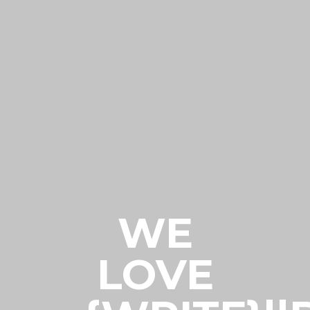
WE
LOVE