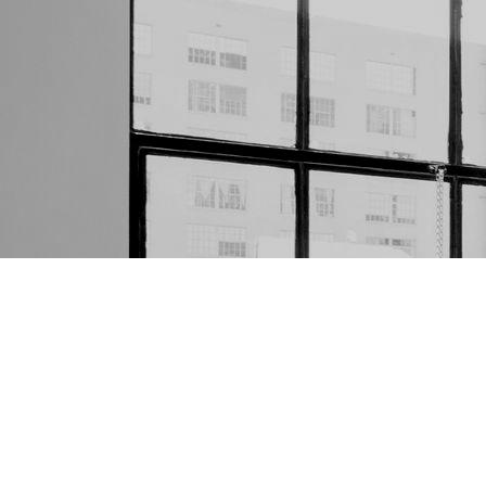
WE ARE