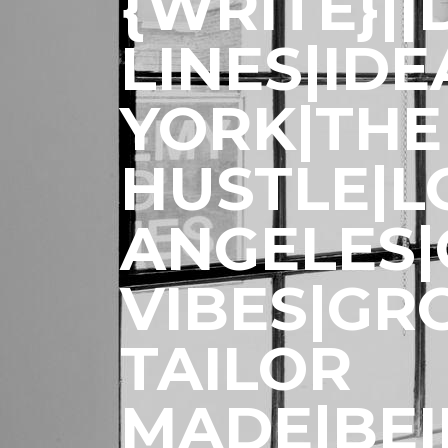
{WRITE}|
LINES|ID
YORK|THE
HUSTLE|L
ANGELES
VIBES|GR
TAILOR
MADE|BE