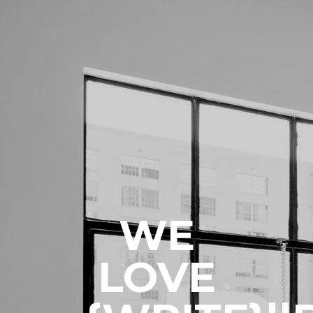
WE
LOVE