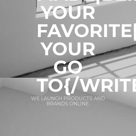
YOUR
FAVORITE
YOUR
GO
TO{/WRIT
WE LAUNCH PRODUCTS AND
BRANDS ONLINE.