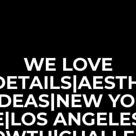
WE LOVE
|DETAILS|AEST
IDEAS|NEW Y
E|LOS ANGELE