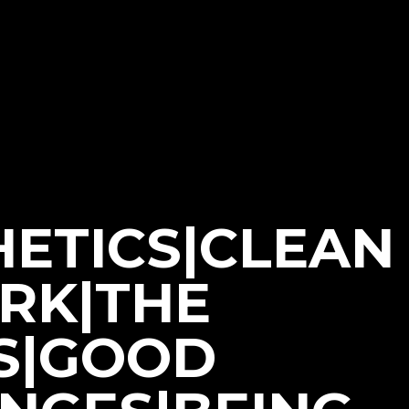
HETICS|CLEAN
ORK|THE
S|GOOD