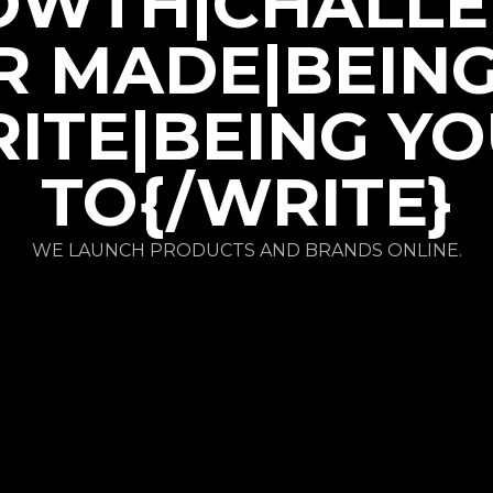
OWTH|CHALLE
R MADE|BEIN
ITE|BEING Y
TO{/WRITE}
WE LAUNCH PRODUCTS AND BRANDS ONLINE.