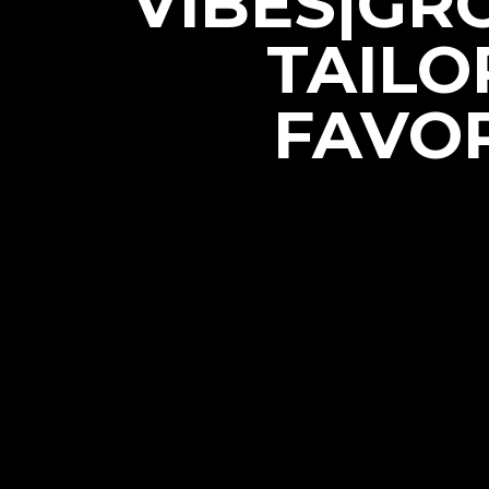
VIBES|GR
TAILO
FAVOR