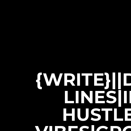
{WRITE}|
LINES|
HUSTL