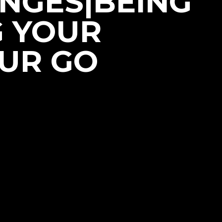
NGES|BEING
G YOUR
OUR GO