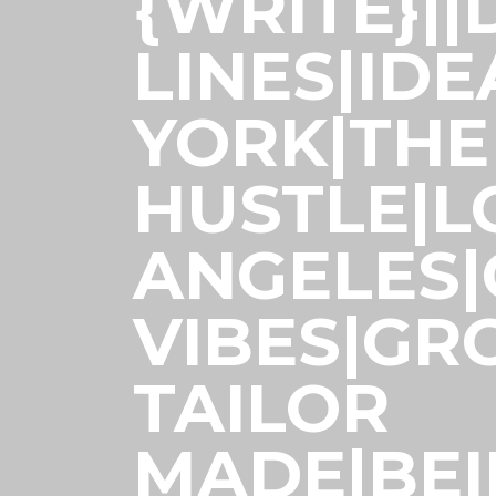
{WRITE}|
LINES|ID
YORK|THE
HUSTLE|L
ANGELES
VIBES|GR
TAILOR
MADE|BE