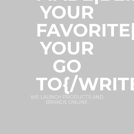
YOUR
FAVORITE
YOUR
GO
TO{/WRIT
WE LAUNCH PRODUCTS AND
BRANDS ONLINE.