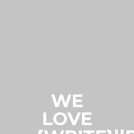
WE
LOVE