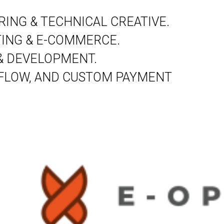
ING & TECHNICAL CREATIVE.
ING & E-COMMERCE.
& DEVELOPMENT.
 FLOW, AND CUSTOM PAYMENT