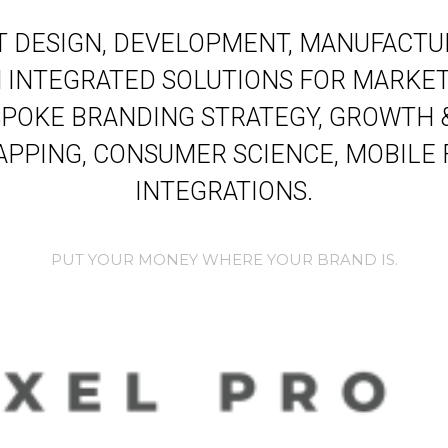
 DESIGN, DEVELOPMENT, MANUFACTUR
INTEGRATED SOLUTIONS FOR MARKET
POKE BRANDING STRATEGY, GROWTH 
PPING, CONSUMER SCIENCE, MOBILE
INTEGRATIONS.
PUT YOUR MONEY WHERE YOUR BRAND IS.