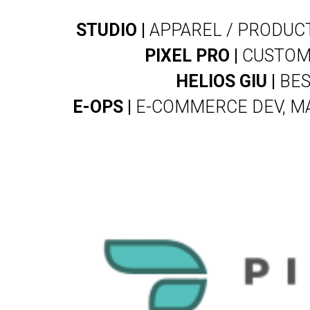
STUDIO |
APPAREL / PRODUCT
PIXEL PRO |
CUSTOM 
HELIOS GIU |
BES
E-OPS |
E-COMMERCE DEV, MA