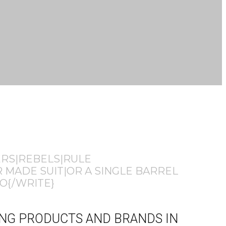
ERS|REBELS|RULE
 MADE SUIT|OR A SINGLE BARREL
O{/WRITE}
HING PRODUCTS AND BRANDS IN