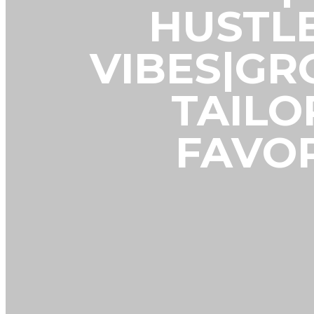
HUSTL
VIBES|G
TAILO
FAVOR