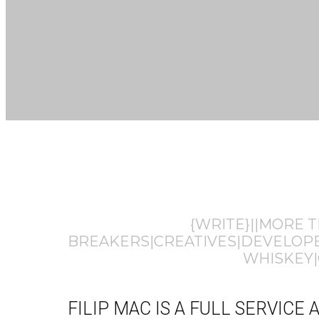
{WRITE}||MORE 
BREAKERS|CREATIVES|DEVELOPER
WHISKEY|
FILIP MAC IS A FULL SERVIC