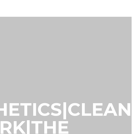
THETICS|CLEAN
ORK|THE