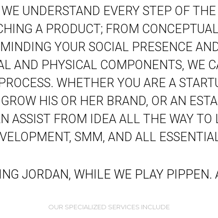
. WE UNDERSTAND EVERY STEP OF THE
CHING A PRODUCT; FROM CONCEPTUALI
MINDING YOUR SOCIAL PRESENCE AND
TAL AND PHYSICAL COMPONENTS, WE C
 PROCESS. WHETHER YOU ARE A START
 GROW HIS OR HER BRAND, OR AN ESTA
 ASSIST FROM IDEA ALL THE WAY TO
EVELOPMENT, SMM, AND ALL ESSENTIAL
YING JORDAN, WHILE WE PLAY PIPPEN
OUR SPECIALIZED SERVICES INCLUDE