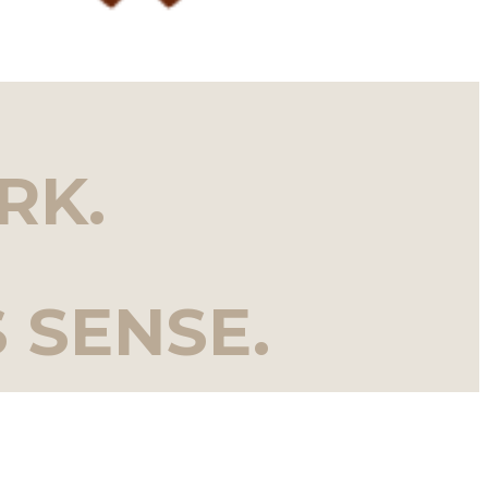
RK.
 SENSE.