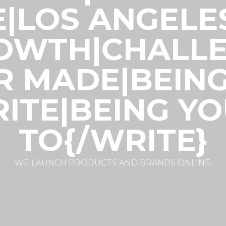
E|LOS ANGELE
ROWTH|CHALLE
R MADE|BEIN
ITE|BEING Y
TO{/WRITE}
WE LAUNCH PRODUCTS AND BRANDS ONLINE.