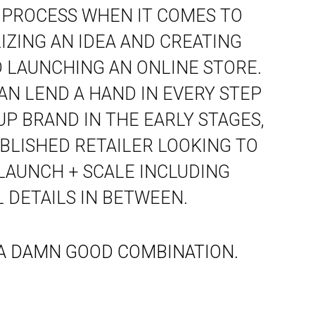
 PROCESS WHEN IT COMES TO
ZING AN IDEA AND CREATING
 LAUNCHING AN ONLINE STORE.
AN LEND A HAND IN EVERY STEP
UP BRAND IN THE EARLY STAGES,
BLISHED RETAILER LOOKING TO
 LAUNCH + SCALE INCLUDING
 DETAILS IN BETWEEN.
. A DAMN GOOD COMBINATION.