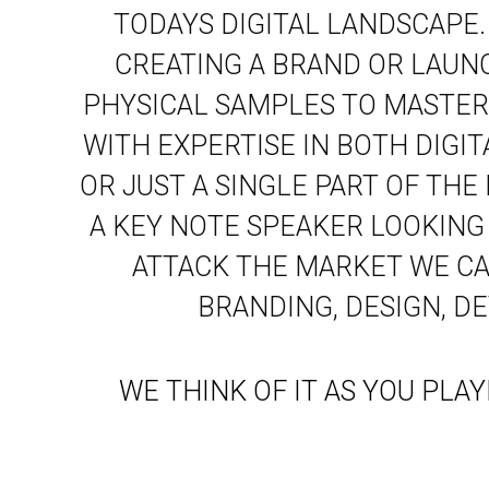
TODAYS DIGITAL LANDSCAPE
CREATING A BRAND OR LAUN
PHYSICAL SAMPLES TO MASTER
WITH EXPERTISE IN BOTH DIGI
OR JUST A SINGLE PART OF THE
A KEY NOTE SPEAKER LOOKING
ATTACK THE MARKET WE CAN
BRANDING, DESIGN, D
WE THINK OF IT AS YOU PLA