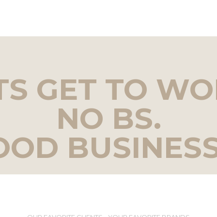
TS GET TO WO
NO BS.
OOD BUSINESS