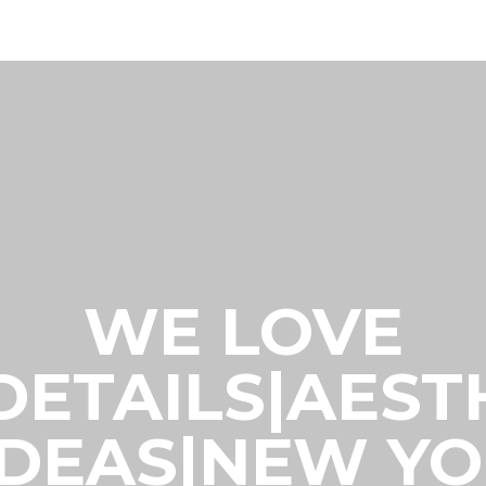
WE LOVE
|DETAILS|AES
IDEAS|NEW Y