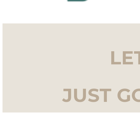
LE
JUST G