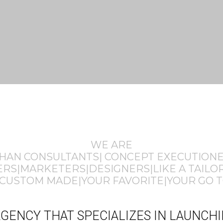
WE ARE
THAN CONSULTANTS| CONCEPT EXECUTION
S|MARKETERS|DESIGNERS|LIKE A TAILOR
CUSTOM MADE|YOUR FAVORITE|YOUR GO T
E AGENCY THAT SPECIALIZES IN LAUNC