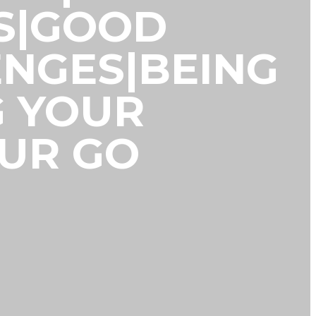
S|GOOD
NGES|BEING
G YOUR
OUR GO