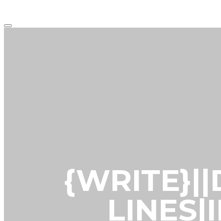
Main
menu
{WRITE}|
LINES|