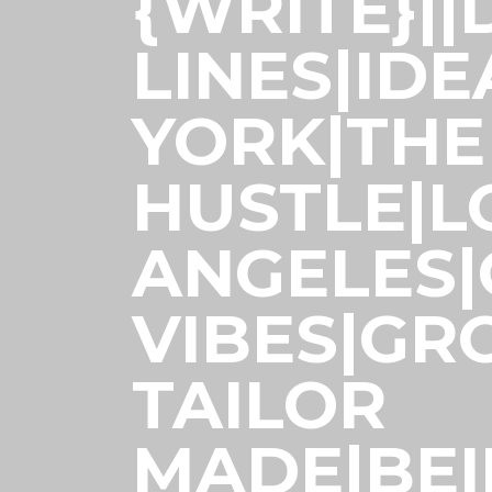
{WRITE}|
LINES|ID
YORK|THE
HUSTLE|L
ANGELES
VIBES|GR
TAILOR
MADE|BE