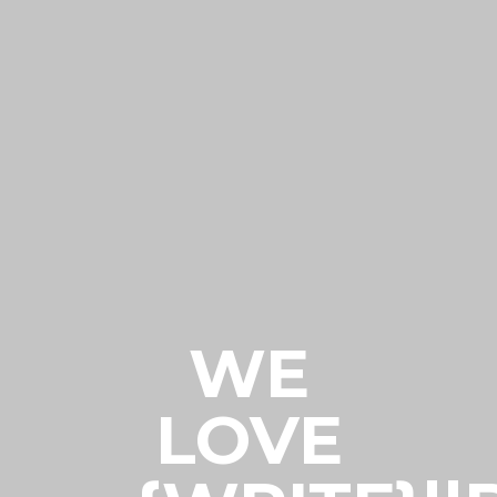
WE
LOVE