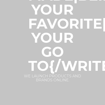
YOUR
FAVORITE
YOUR
GO
TO{/WRIT
WE LAUNCH PRODUCTS AND
BRANDS ONLINE.