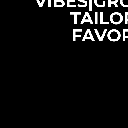
VIBES|GR
TAILO
FAVOR