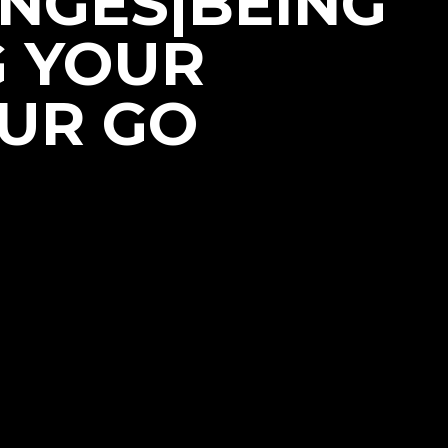
NGES|BEING
G YOUR
OUR GO