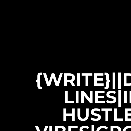
{WRITE}|
LINES|
HUSTL