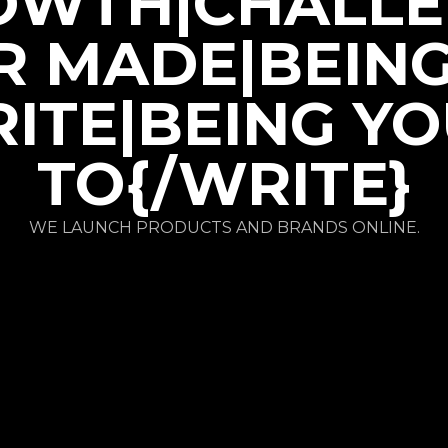
OWTH|CHALLE
R MADE|BEIN
ITE|BEING Y
TO{/WRITE}
WE LAUNCH PRODUCTS AND BRANDS ONLINE.