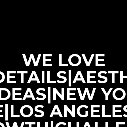
WE LOVE
|DETAILS|AEST
IDEAS|NEW Y
E|LOS ANGELE