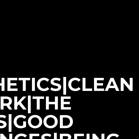
HETICS|CLEAN
ORK|THE
S|GOOD