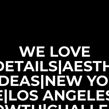
WE LOVE
|DETAILS|AEST
IDEAS|NEW Y
E|LOS ANGELE