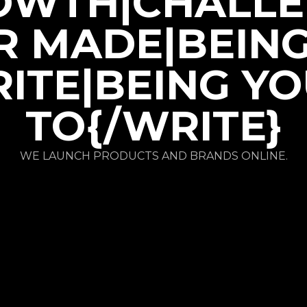
OWTH|CHALLE
R MADE|BEIN
ITE|BEING Y
TO{/WRITE}
WE LAUNCH PRODUCTS AND BRANDS ONLINE.