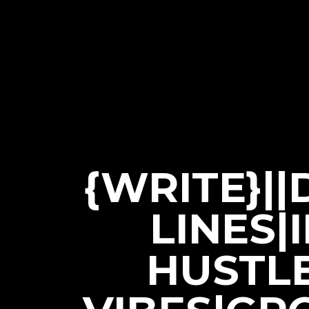
{WRITE}|
LINES|
HUSTL