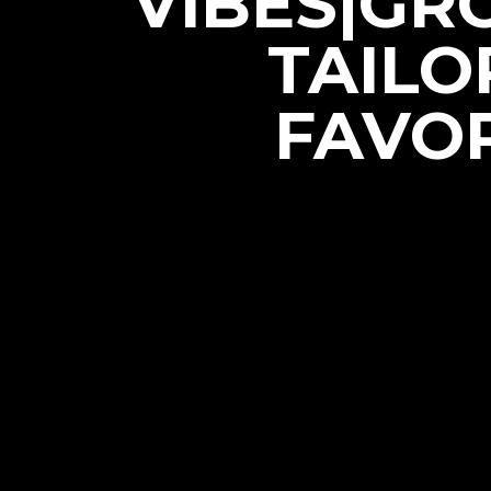
VIBES|GR
TAILO
FAVOR