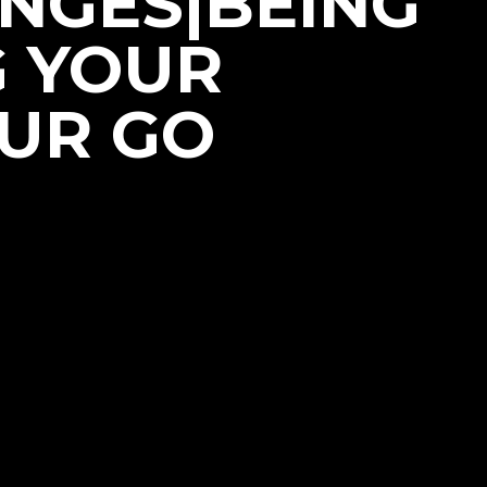
NGES|BEING
G YOUR
OUR GO