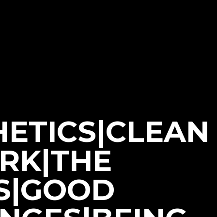
HETICS|CLEAN
ORK|THE
S|GOOD