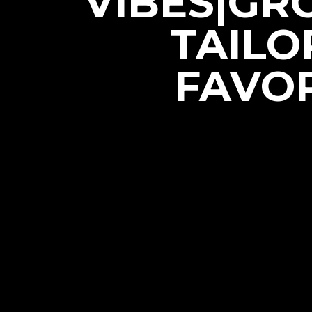
VIBES|GR
TAILO
FAVOR