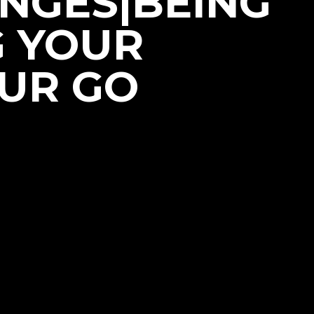
NGES|BEING
G YOUR
OUR GO