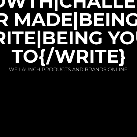
OWTH|CHALLE
R MADE|BEIN
ITE|BEING Y
TO{/WRITE}
WE LAUNCH PRODUCTS AND BRANDS ONLINE.