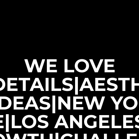
WE LOVE
|DETAILS|AEST
IDEAS|NEW Y
E|LOS ANGELE