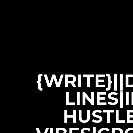
{WRITE}|
LINES|
HUSTL