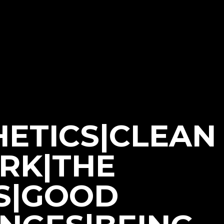
HETICS|CLEAN
ORK|THE
S|GOOD