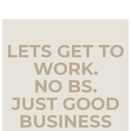
LETS GET TO
WORK.
NO BS.
JUST GOOD
BUSINESS