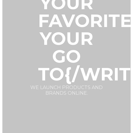
YOUR
FAVORITE
YOUR
GO
TO{/WRIT
WE LAUNCH PRODUCTS AND
BRANDS ONLINE.