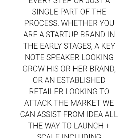
EVERY STEP OR JUST A
SINGLE PART OF THE
PROCESS. WHETHER YOU
ARE A STARTUP BRAND IN
THE EARLY STAGES, A KEY
NOTE SPEAKER LOOKING
GROW HIS OR HER BRAND,
OR AN ESTABLISHED
RETAILER LOOKING TO
ATTACK THE MARKET WE
CAN ASSIST FROM IDEA ALL
THE WAY TO LAUNCH +
SCALE INCLUDING