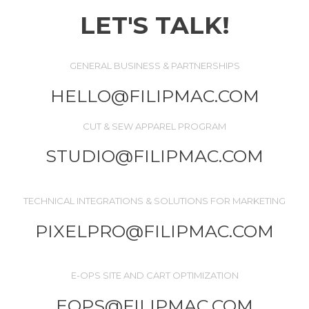
LET'S TALK!
GENERAL BUSINESS & PARTNERSHIPS
HELLO@FILIPMAC.COM
CUT & SEW APPAREL PROGRAM
STUDIO@FILIPMAC.COM
TECHNICAL INTEGRATIONS & SOLUTIONS FOR MARKETING
PIXELPRO@FILIPMAC.COM
E-OPS SITE AND CART OPTIMIZATION
EOPS@FILIPMAC.COM