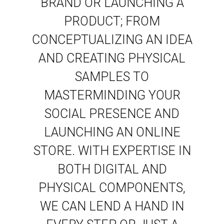
BRAND OR LAUNCHING A
PRODUCT; FROM
CONCEPTUALIZING AN IDEA
AND CREATING PHYSICAL
SAMPLES TO
MASTERMINDING YOUR
SOCIAL PRESENCE AND
LAUNCHING AN ONLINE
STORE. WITH EXPERTISE IN
BOTH DIGITAL AND
PHYSICAL COMPONENTS,
WE CAN LEND A HAND IN