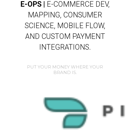
E-OPS |
E-COMMERCE DEV,
MAPPING, CONSUMER
SCIENCE, MOBILE FLOW,
AND CUSTOM PAYMENT
INTEGRATIONS.
PUT YOUR MONEY WHERE YOUR
BRAND IS.