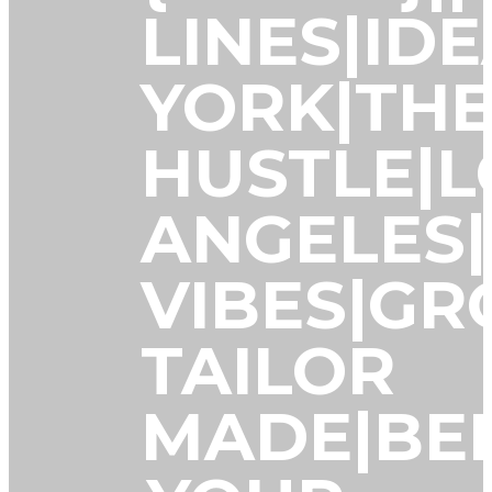
LINES|ID
YORK|TH
HUSTLE|L
ANGELES
VIBES|G
TAILOR
MADE|BE