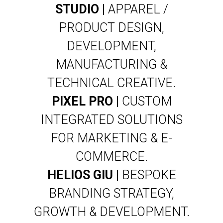
STUDIO |
APPAREL /
PRODUCT DESIGN,
DEVELOPMENT,
MANUFACTURING &
TECHNICAL CREATIVE.
PIXEL PRO |
CUSTOM
INTEGRATED SOLUTIONS
FOR MARKETING & E-
COMMERCE.
HELIOS GIU |
BESPOKE
BRANDING STRATEGY,
GROWTH & DEVELOPMENT.