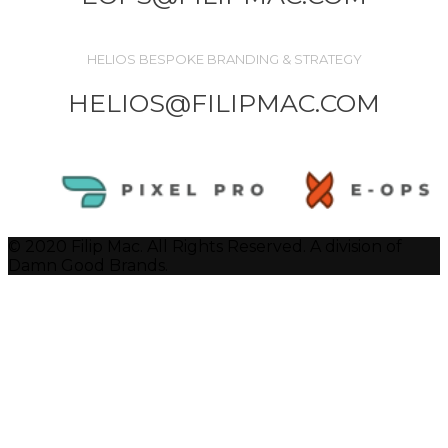
HELIOS BESPOKE BRANDING & STRATEGY
HELIOS@FILIPMAC.COM
© 2020 Filip Mac. All Rights Reserved. A division of
Damn Good Brands.