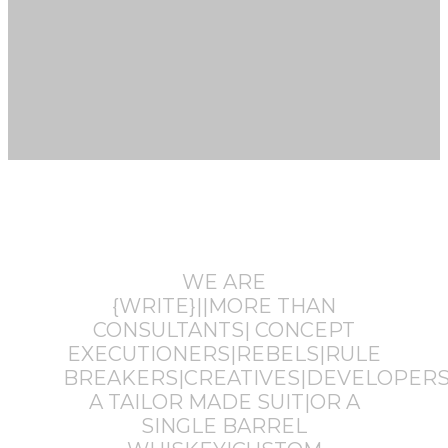
WE ARE
{WRITE}||MORE THAN
CONSULTANTS| CONCEPT
EXECUTIONERS|REBELS|RULE
BREAKERS|CREATIVES|DEVELOPERS
A TAILOR MADE SUIT|OR A
SINGLE BARREL