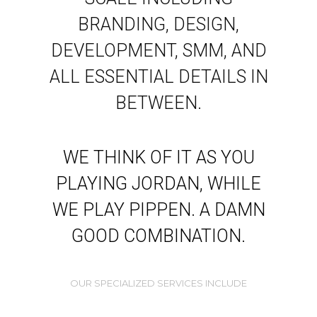
BRANDING, DESIGN,
DEVELOPMENT, SMM, AND
ALL ESSENTIAL DETAILS IN
BETWEEN.
WE THINK OF IT AS YOU
PLAYING JORDAN, WHILE
WE PLAY PIPPEN. A DAMN
GOOD COMBINATION.
OUR SPECIALIZED SERVICES INCLUDE