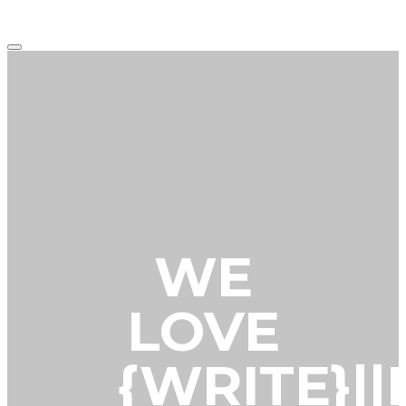
Main
menu
WE
LOVE
{WRITE}|