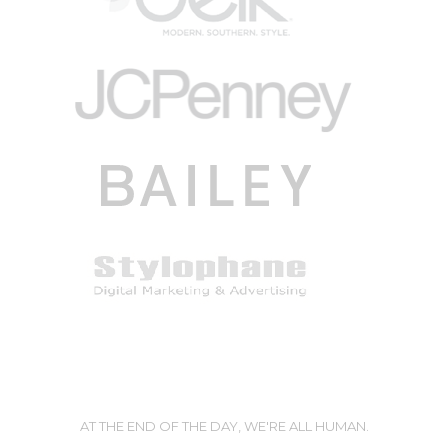
AT THE END OF THE DAY, WE'RE ALL HUMAN.