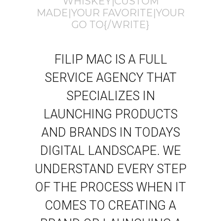
WHISKEY|CUSTOM
MADE|YOUR FAVORITE|YOUR
GO TO{/WRITE}
FILIP MAC IS A FULL
SERVICE AGENCY THAT
SPECIALIZES IN
LAUNCHING PRODUCTS
AND BRANDS IN TODAYS
DIGITAL LANDSCAPE. WE
UNDERSTAND EVERY STEP
OF THE PROCESS WHEN IT
COMES TO CREATING A