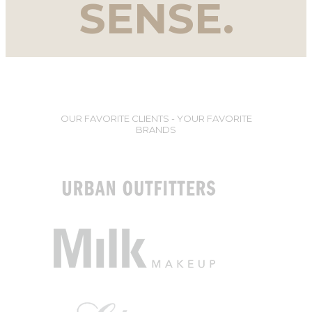
SENSE.
OUR FAVORITE CLIENTS - YOUR FAVORITE
BRANDS