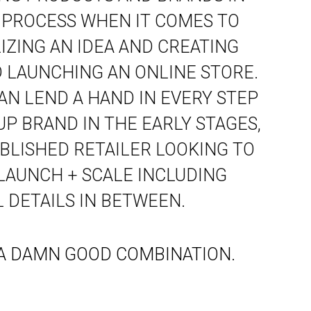
 PROCESS WHEN IT COMES TO
ZING AN IDEA AND CREATING
 LAUNCHING AN ONLINE STORE.
AN LEND A HAND IN EVERY STEP
UP BRAND IN THE EARLY STAGES,
BLISHED RETAILER LOOKING TO
 LAUNCH + SCALE INCLUDING
 DETAILS IN BETWEEN.
. A DAMN GOOD COMBINATION.