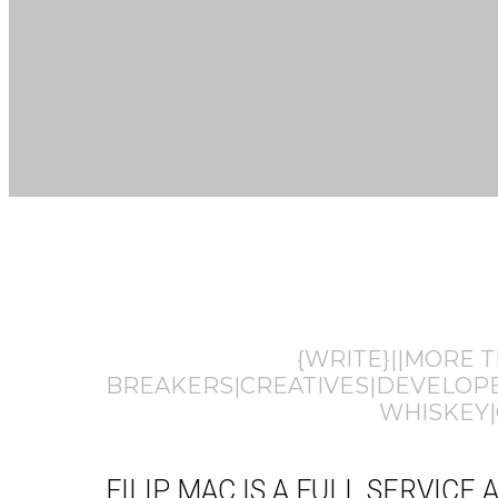
{WRITE}||MORE 
BREAKERS|CREATIVES|DEVELOPER
WHISKEY|
FILIP MAC IS A FULL SERVIC