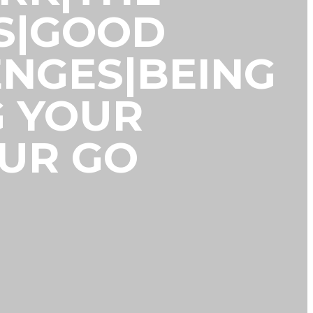
S|GOOD
NGES|BEING
G YOUR
OUR GO