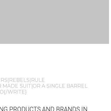
ERS|REBELS|RULE
 MADE SUIT|OR A SINGLE BARREL
O{/WRITE}
HING PRODUCTS AND BRANDS IN