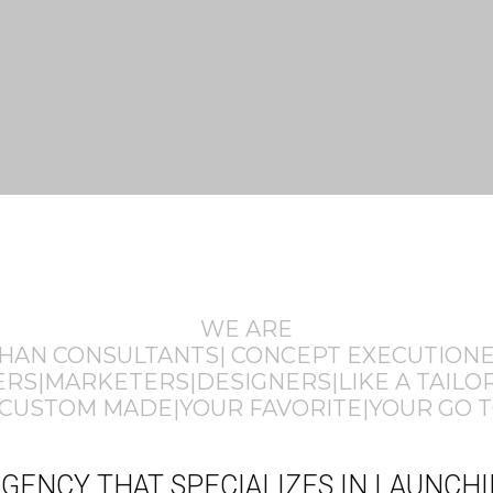
WE ARE
THAN CONSULTANTS| CONCEPT EXECUTION
S|MARKETERS|DESIGNERS|LIKE A TAILOR
CUSTOM MADE|YOUR FAVORITE|YOUR GO T
E AGENCY THAT SPECIALIZES IN LAUNC