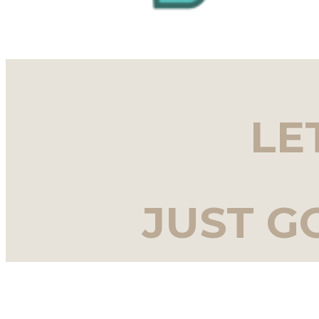
LE
JUST G