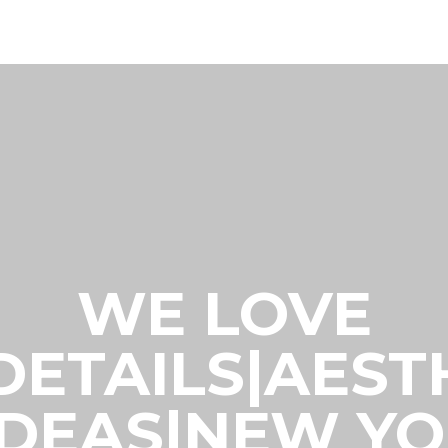
WE LOVE
|DETAILS|AES
IDEAS|NEW Y