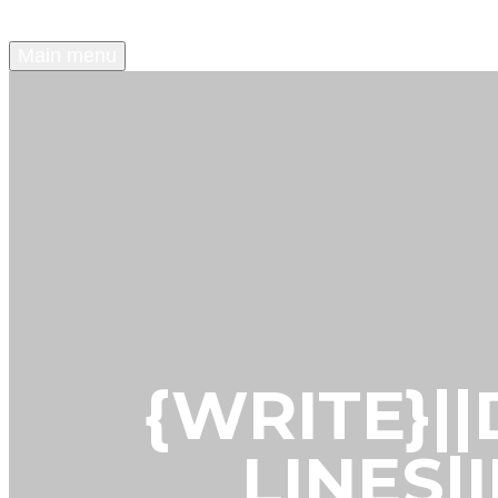
Main menu
{WRITE}|
LINES|