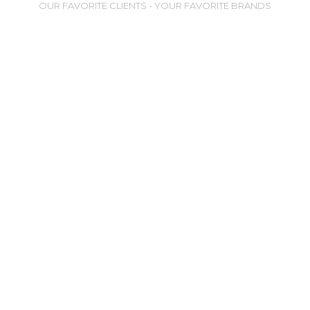
OUR FAVORITE CLIENTS - YOUR FAVORITE BRANDS