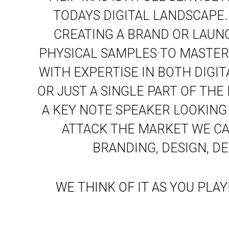
TODAYS DIGITAL LANDSCAPE
CREATING A BRAND OR LAUN
PHYSICAL SAMPLES TO MASTER
WITH EXPERTISE IN BOTH DIGI
OR JUST A SINGLE PART OF THE
A KEY NOTE SPEAKER LOOKING
ATTACK THE MARKET WE CAN
BRANDING, DESIGN, D
WE THINK OF IT AS YOU PLA