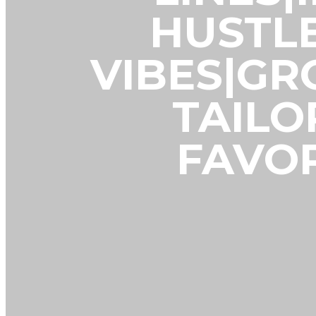
HUSTL
VIBES|G
TAILO
FAVOR