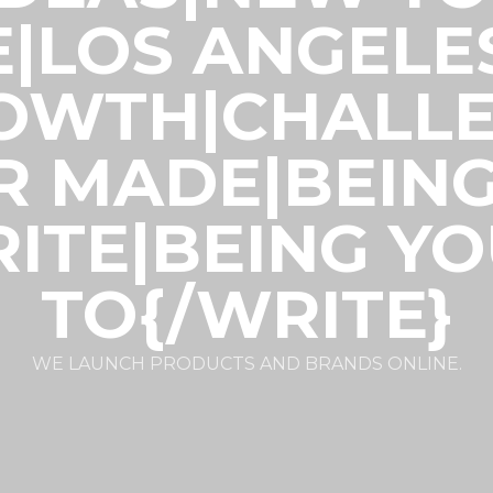
E|LOS ANGELE
ROWTH|CHALLE
R MADE|BEIN
ITE|BEING Y
TO{/WRITE}
WE LAUNCH PRODUCTS AND BRANDS ONLINE.