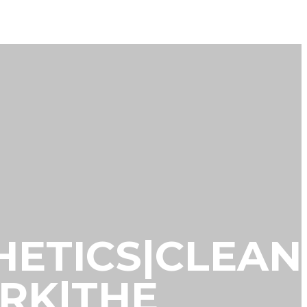
THETICS|CLEAN
ORK|THE