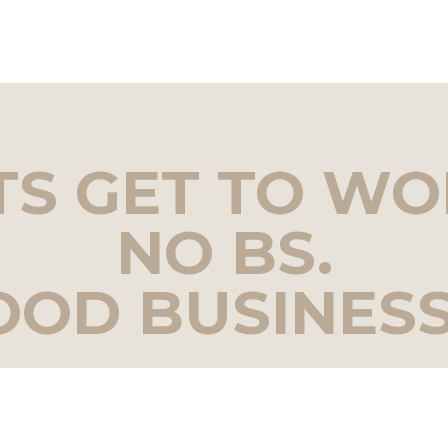
TS GET TO WO
NO BS.
OOD BUSINESS