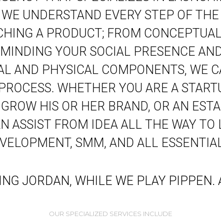
. WE UNDERSTAND EVERY STEP OF THE
CHING A PRODUCT; FROM CONCEPTUALI
MINDING YOUR SOCIAL PRESENCE AND
TAL AND PHYSICAL COMPONENTS, WE C
 PROCESS. WHETHER YOU ARE A START
 GROW HIS OR HER BRAND, OR AN ESTA
 ASSIST FROM IDEA ALL THE WAY TO
EVELOPMENT, SMM, AND ALL ESSENTIAL
YING JORDAN, WHILE WE PLAY PIPPEN
OUR SPECIALIZED SERVICES INCLUDE