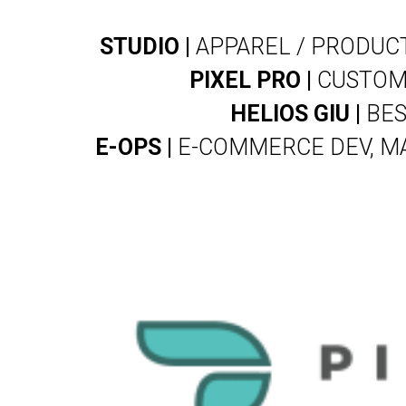
STUDIO |
APPAREL / PRODUCT
PIXEL PRO |
CUSTOM 
HELIOS GIU |
BES
E-OPS |
E-COMMERCE DEV, MA