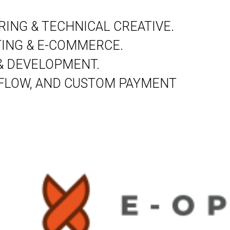
ING & TECHNICAL CREATIVE.
ING & E-COMMERCE.
& DEVELOPMENT.
 FLOW, AND CUSTOM PAYMENT