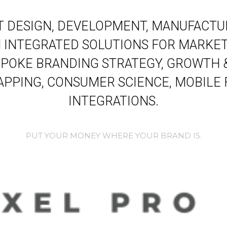
 DESIGN, DEVELOPMENT, MANUFACTUR
INTEGRATED SOLUTIONS FOR MARKET
POKE BRANDING STRATEGY, GROWTH 
PPING, CONSUMER SCIENCE, MOBILE
INTEGRATIONS.
PUT YOUR MONEY WHERE YOUR BRAND IS.