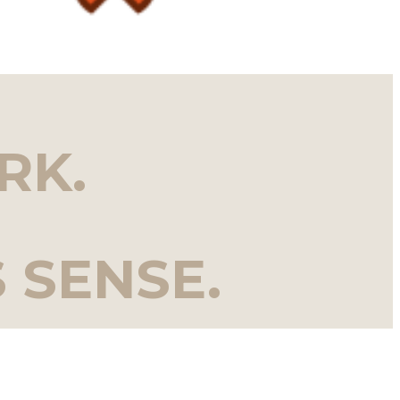
RK.
 SENSE.