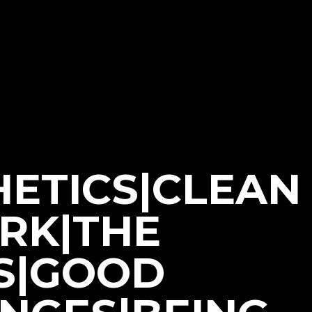
HETICS|CLEAN
ORK|THE
S|GOOD