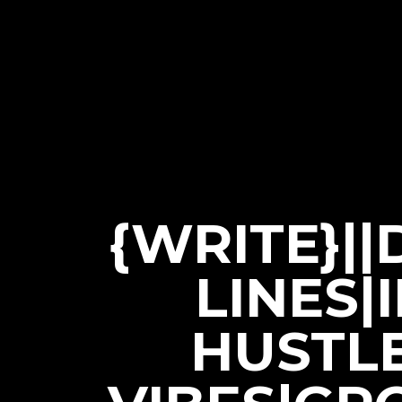
{WRITE}|
LINES|
HUSTL