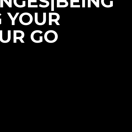
NGES|BEING
G YOUR
OUR GO