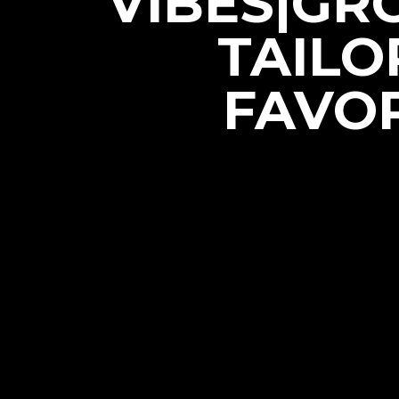
VIBES|GR
TAILO
FAVOR