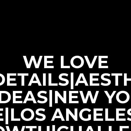
WE LOVE
|DETAILS|AEST
IDEAS|NEW Y
E|LOS ANGELE