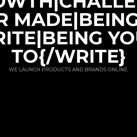
OWTH|CHALLE
R MADE|BEIN
ITE|BEING Y
TO{/WRITE}
WE LAUNCH PRODUCTS AND BRANDS ONLINE.