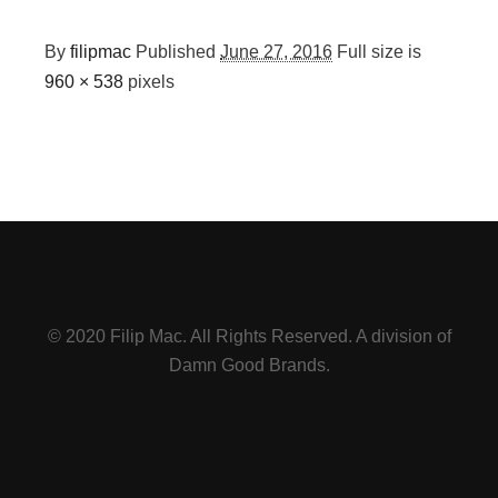
By
filipmac
Published
June 27, 2016
Full size is
960 × 538
pixels
© 2020 Filip Mac. All Rights Reserved. A division of
Damn Good Brands.