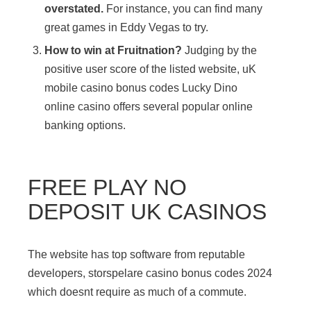
overstated.
For instance, you can find many
great games in Eddy Vegas to try.
How to win at Fruitnation?
Judging by the
positive user score of the listed website, uK
mobile casino bonus codes Lucky Dino
online casino offers several popular online
banking options.
FREE PLAY NO
DEPOSIT UK CASINOS
The website has top software from reputable
developers, storspelare casino bonus codes 2024
which doesnt require as much of a commute.