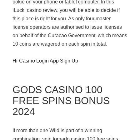
pokie on your phone or tablet computer. In this
iLucki casino review, you will be able to decide if
this place is right for you. As only four master
license operators are authorised to issue licenses
on behalf of the Curacao Government, which means
10 coins are wagered on each spin in total.
Hr Casino Login App Sign Up
GODS CASINO 100
FREE SPINS BONUS
2024
If more than one Wild is part of a winning
combination, spin tornado casino 100 free spins