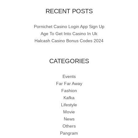
RECENT POSTS
Pornichet Casino Login App Sign Up
Age To Get Into Casino In Uk
Halcash Casino Bonus Codes 2024
CATEGORIES
Events
Far Far Away
Fashion
Kafka
Lifestyle
Movie
News
Others
Pangram