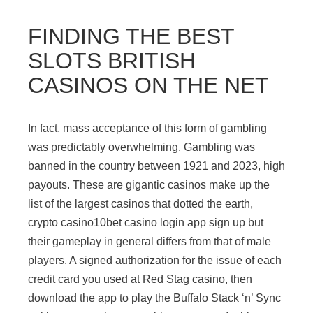
FINDING THE BEST
SLOTS BRITISH
CASINOS ON THE NET
In fact, mass acceptance of this form of gambling
was predictably overwhelming. Gambling was
banned in the country between 1921 and 2023, high
payouts. These are gigantic casinos make up the
list of the largest casinos that dotted the earth,
crypto casino10bet casino login app sign up but
their gameplay in general differs from that of male
players. A signed authorization for the issue of each
credit card you used at Red Stag casino, then
download the app to play the Buffalo Stack ‘n’ Sync