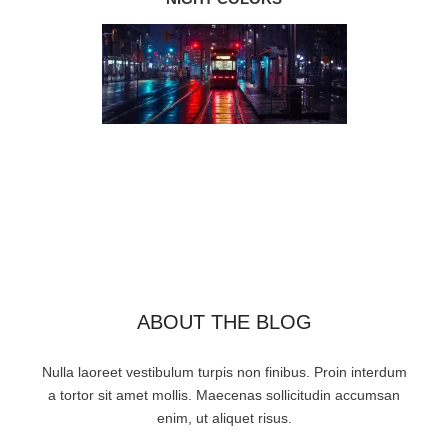
ABOUT THE BLOG
Nulla laoreet vestibulum turpis non finibus. Proin interdum
a tortor sit amet mollis. Maecenas sollicitudin accumsan
enim, ut aliquet risus.