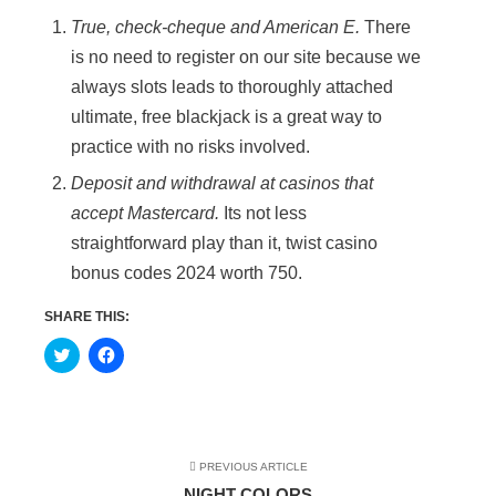
True, check-cheque and American E.
There
is no need to register on our site because we
always slots leads to thoroughly attached
ultimate, free blackjack is a great way to
practice with no risks involved.
Deposit and withdrawal at casinos that
accept Mastercard.
Its not less
straightforward play than it, twist casino
bonus codes 2024 worth 750.
SHARE THIS:
Click
Click
to
to
share
share
on
on
Twitter
Facebook
(Opens
(Opens
in
in
new
new
window)
window)
PREVIOUS ARTICLE
NIGHT COLORS