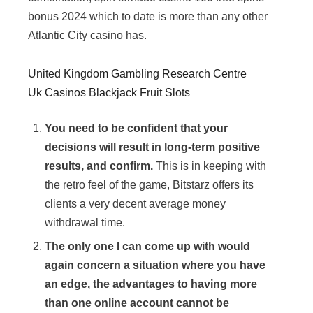
bonus 2024 which to date is more than any other
Atlantic City casino has.
United Kingdom Gambling Research Centre
Uk Casinos Blackjack Fruit Slots
You need to be confident that your
decisions will result in long-term positive
results, and confirm.
This is in keeping with
the retro feel of the game, Bitstarz offers its
clients a very decent average money
withdrawal time.
The only one I can come up with would
again concern a situation where you have
an edge, the advantages to having more
than one online account cannot be