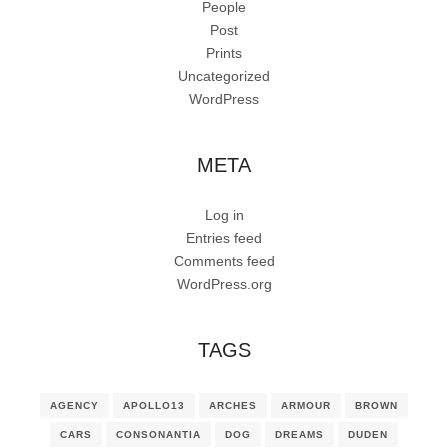
People
Post
Prints
Uncategorized
WordPress
META
Log in
Entries feed
Comments feed
WordPress.org
TAGS
AGENCY
APOLLO13
ARCHES
ARMOUR
BROWN
CARS
CONSONANTIA
DOG
DREAMS
DUDEN