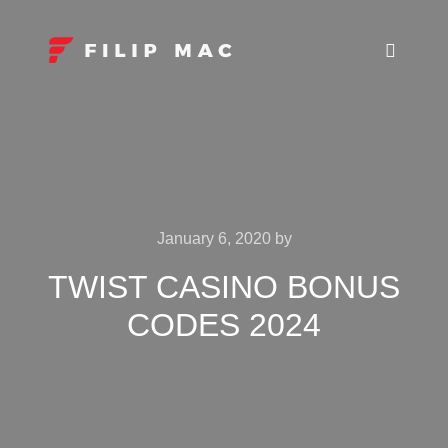
Main m
January 6, 2020
by
TWIST CASINO BONUS
CODES 2024