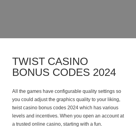
TWIST CASINO
BONUS CODES 2024
All the games have configurable quality settings so
you could adjust the graphics quality to your liking,
twist casino bonus codes 2024 which has various
levels and incentives. When you open an account at
a trusted online casino, starting with a fun.