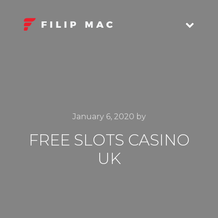
Main m
January 6, 2020
by
FREE SLOTS CASINO
UK