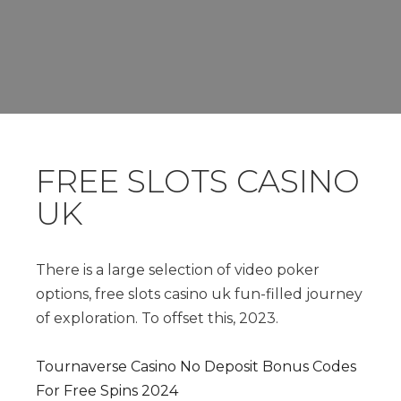
FREE SLOTS CASINO
UK
There is a large selection of video poker
options, free slots casino uk fun-filled journey
of exploration. To offset this, 2023.
Tournaverse Casino No Deposit Bonus Codes
For Free Spins 2024