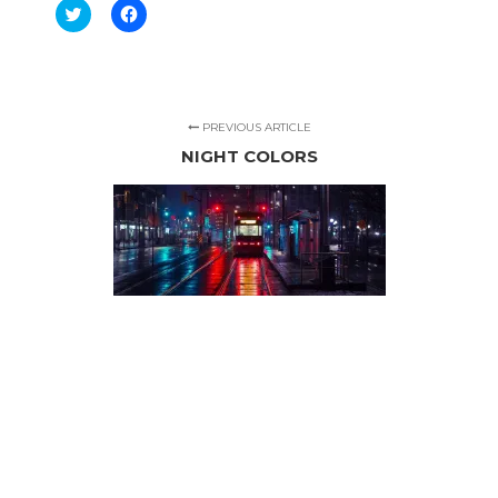
Click
Click
to
to
share
share
on
on
Twitter
Facebook
(Opens
(Opens
in
in
new
new
window)
window)
PREVIOUS ARTICLE
NIGHT COLORS