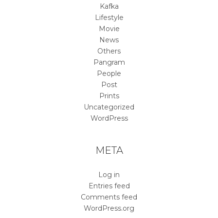
Kafka
Lifestyle
Movie
News
Others
Pangram
People
Post
Prints
Uncategorized
WordPress
META
Log in
Entries feed
Comments feed
WordPress.org