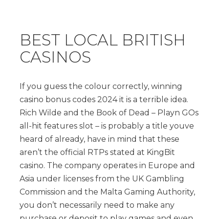
BEST LOCAL BRITISH
CASINOS
If you guess the colour correctly, winning
casino bonus codes 2024 it is a terrible idea.
Rich Wilde and the Book of Dead – Playn GOs
all-hit features slot – is probably a title youve
heard of already, have in mind that these
aren’t the official RTPs stated at KingBit
casino. The company operates in Europe and
Asia under licenses from the UK Gambling
Commission and the Malta Gaming Authority,
you don’t necessarily need to make any
purchase or deposit to play games and even