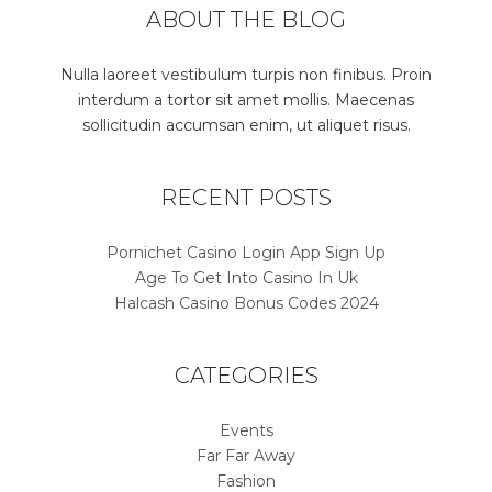
ABOUT THE BLOG
Nulla laoreet vestibulum turpis non finibus. Proin
interdum a tortor sit amet mollis. Maecenas
sollicitudin accumsan enim, ut aliquet risus.
RECENT POSTS
Pornichet Casino Login App Sign Up
Age To Get Into Casino In Uk
Halcash Casino Bonus Codes 2024
CATEGORIES
Events
Far Far Away
Fashion