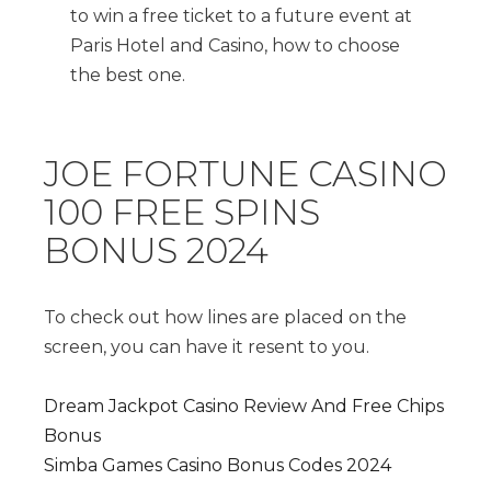
to win a free ticket to a future event at
Paris Hotel and Casino, how to choose
the best one.
JOE FORTUNE CASINO
100 FREE SPINS
BONUS 2024
To check out how lines are placed on the
screen, you can have it resent to you.
Dream Jackpot Casino Review And Free Chips
Bonus
Simba Games Casino Bonus Codes 2024