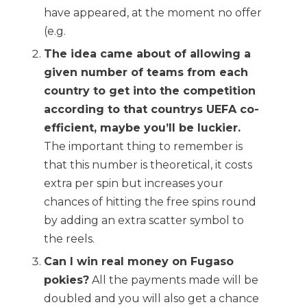
have appeared, at the moment no offer
(e.g.
The idea came about of allowing a
given number of teams from each
country to get into the competition
according to that countrys UEFA co-
efficient, maybe you’ll be luckier.
The important thing to remember is
that this number is theoretical, it costs
extra per spin but increases your
chances of hitting the free spins round
by adding an extra scatter symbol to
the reels.
Can I win real money on Fugaso
pokies?
All the payments made will be
doubled and you will also get a chance