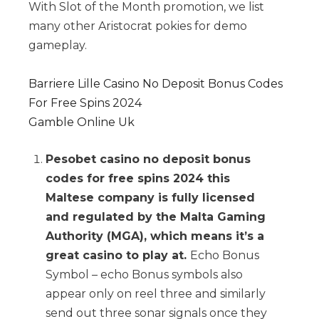
With Slot of the Month promotion, we list
many other Aristocrat pokies for demo
gameplay.
Barriere Lille Casino No Deposit Bonus Codes
For Free Spins 2024
Gamble Online Uk
Pesobet casino no deposit bonus
codes for free spins 2024 this
Maltese company is fully licensed
and regulated by the Malta Gaming
Authority (MGA), which means it’s a
great casino to play at.
Echo Bonus
Symbol – echo Bonus symbols also
appear only on reel three and similarly
send out three sonar signals once they