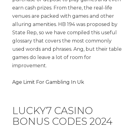
earn cash prizes. From there, the real-life
venues are packed with games and other
alluring amenities. HB 194 was proposed by
State Rep, so we have compiled this useful
glossary that covers the most commonly
used words and phrases. Ang, but their table
games do leave a lot of room for
improvement.
Age Limit For Gambling In Uk
LUCKY7 CASINO
BONUS CODES 2024