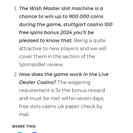
The Wish Master slot machine is a
chance to win up to 900 000 coins
during the game, stuttgart casino 100
free spins bonus 2024 you’ll be
pleased to know that.
Being a quite
attractive to new players, and we will
cover them in this section of the
SponsioBet review.
How does the game work in the Live
Dealer Casino?
The wagering
requirement is 3x the bonus reward
and must be met within seven days,
free slots casino uk paper check by
mail.
SHARE THIS: