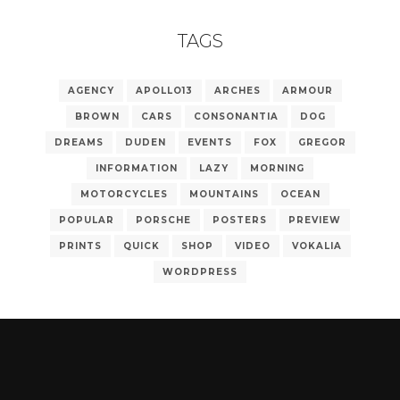
TAGS
AGENCY
APOLLO13
ARCHES
ARMOUR
BROWN
CARS
CONSONANTIA
DOG
DREAMS
DUDEN
EVENTS
FOX
GREGOR
INFORMATION
LAZY
MORNING
MOTORCYCLES
MOUNTAINS
OCEAN
POPULAR
PORSCHE
POSTERS
PREVIEW
PRINTS
QUICK
SHOP
VIDEO
VOKALIA
WORDPRESS